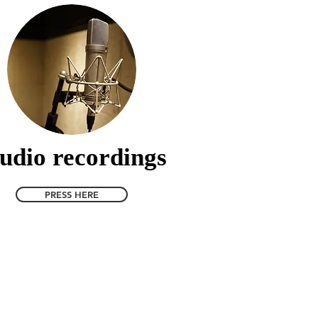
udio recordings
PRESS HERE