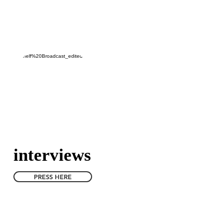
ekresultaten
CONTACT
interviews
PRESS HERE