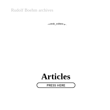
nt
Rudolf Boehm archives
Critical Philosophy
Zo
Articles
PRESS HERE