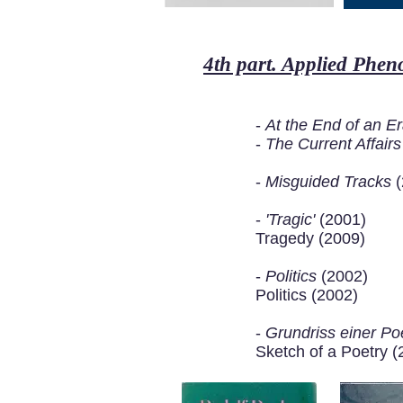
4th part. Applied Phe
-
At the End of an E
-
The Current Affair
-
Misguided Tracks
(
-
'Tragic'
(2001)
Tragedy (2009)
-
Politics
(2002)
Politics (2002)
-
Grundriss einer Poe
Sketch of a Poetry (