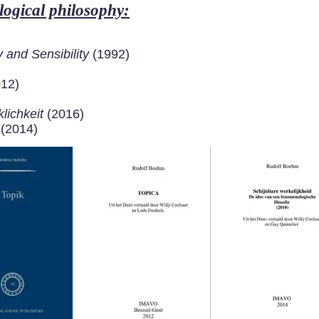
ogical philosophy:
and Sensibility
(1992)
012)
lichkeit
(2016)
 (2014)