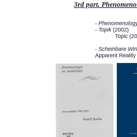
3rd part. Phenomenol
-
Phenomenology 
-
Topik
(2002)
Topic (2
-
Scheinbare Wirk
Apparent Reality