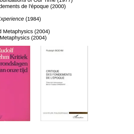
 Foundations of Our Time (1977)
ndements de l'époque (2000)
Experience
(1984)
d Metaphysics (2004)
Metaphysics (2004)