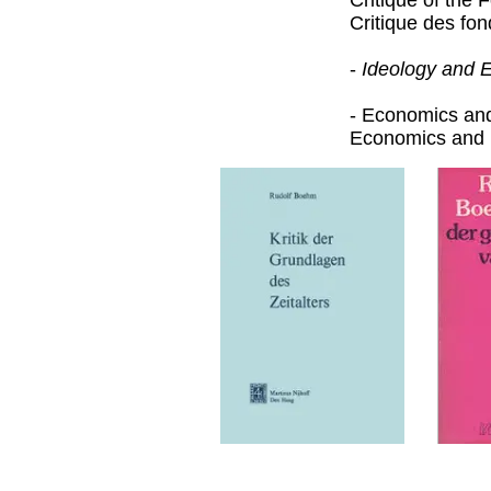
Critique of the
Critique des fo
-
Ideology and 
- Economics an
Economics and 