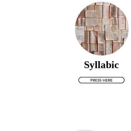
Syllabic
PRESS HERE