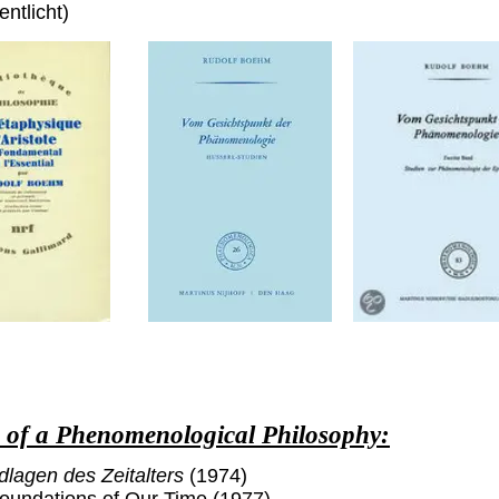
entlicht)
s of a Phenomenological Philosophy:
dlagen des Zeitalters
(1974)