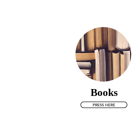
Home
Phenomenology Curre
Books
PRESS HERE