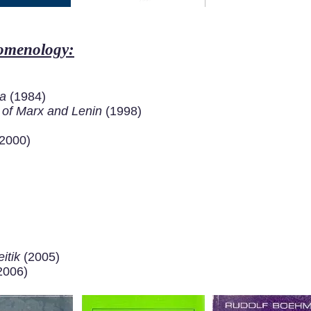
nomenology:
ra
(1984)
s of Marx and Lenin
(1998)
2000)
itik
(2005)
2006)