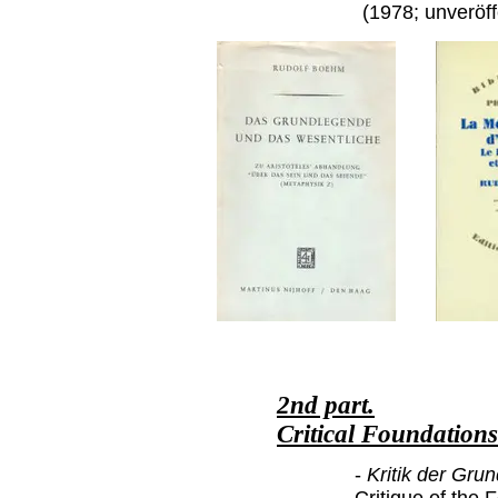
(1978; unveröff
2nd part.
Critical Foundation
-
Kritik der Grun