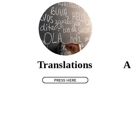
Translations
A
PRESS HERE