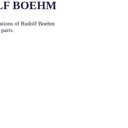
LF BOEHM
cations of Rudolf Boehm
 parts.