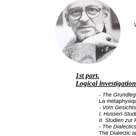
1st part.
Logical investigation
-
The Grundleg
La metaphysiqu
-
Vom Gesichts
I. Husserl-Stud
II. Studien zu
-
The Dialectic
The Dialectic a