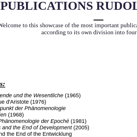
PUBLICATIONS RUDO
Welcome to this showcase of the most important publi
according to its own division into four
s:
ende und the Wesentliche
(1965)
e d'Aristote (1976)
punkt der Phänomenologie
ien
(1968)
r Phänomenologie der Epoché
(1981)
s and the End of Development
(2005)
nd the End of the Entwicklung